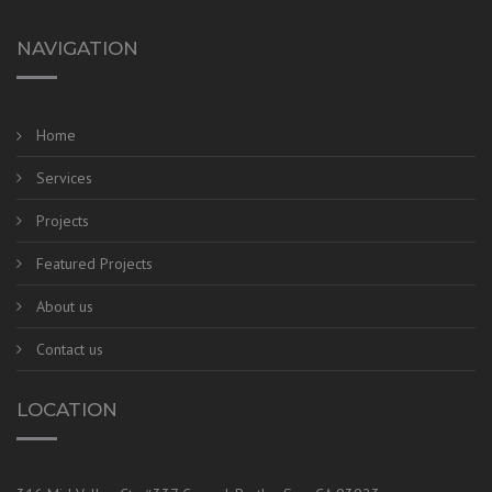
NAVIGATION
Home
Services
Projects
Featured Projects
About us
Contact us
LOCATION