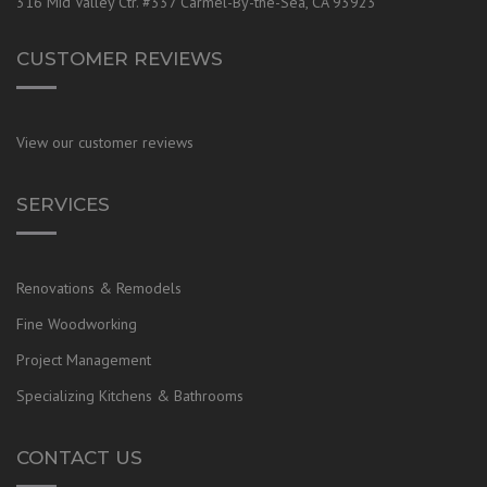
316 Mid Valley Ctr. #337 Carmel-By-the-Sea, CA 93923
CUSTOMER REVIEWS
View our customer reviews
SERVICES
Renovations & Remodels
Fine Woodworking
Project Management
Specializing Kitchens & Bathrooms
CONTACT US