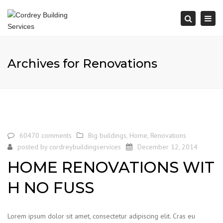
Togg
Search
navi
Archives for Renovations
60470 comments
Big buildings
,
Home
,
Renovations
posted by
cordreybuildingservices
December 12, 2014
HOME RENOVATIONS WIT
H NO FUSS
Lorem ipsum dolor sit amet, consectetur adipiscing elit. Cras eu