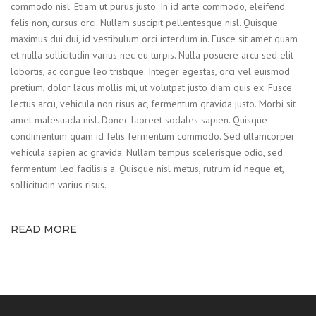
commodo nisl. Etiam ut purus justo. In id ante commodo, eleifend
felis non, cursus orci. Nullam suscipit pellentesque nisl. Quisque
maximus dui dui, id vestibulum orci interdum in. Fusce sit amet quam
et nulla sollicitudin varius nec eu turpis. Nulla posuere arcu sed elit
lobortis, ac congue leo tristique. Integer egestas, orci vel euismod
pretium, dolor lacus mollis mi, ut volutpat justo diam quis ex. Fusce
lectus arcu, vehicula non risus ac, fermentum gravida justo. Morbi sit
amet malesuada nisl. Donec laoreet sodales sapien. Quisque
condimentum quam id felis fermentum commodo. Sed ullamcorper
vehicula sapien ac gravida. Nullam tempus scelerisque odio, sed
fermentum leo facilisis a. Quisque nisl metus, rutrum id neque et,
sollicitudin varius risus.
READ MORE