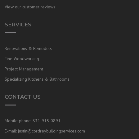
View our customer reviews
SERVICES
Renovations & Remodels
Fine Woodworking
Project Management
Specializing Kitchens & Bathrooms
CONTACT US
Mobile phone:
831-915-0891
E-mail:
justin@cordreybuildingservices.com