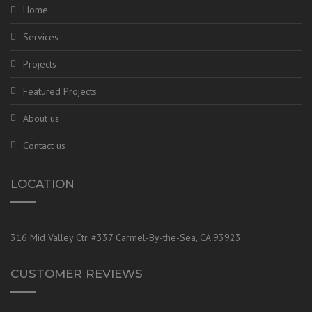
Home
Services
Projects
Featured Projects
About us
Contact us
LOCATION
316 Mid Valley Ctr. #337 Carmel-By-the-Sea, CA 93923
CUSTOMER REVIEWS