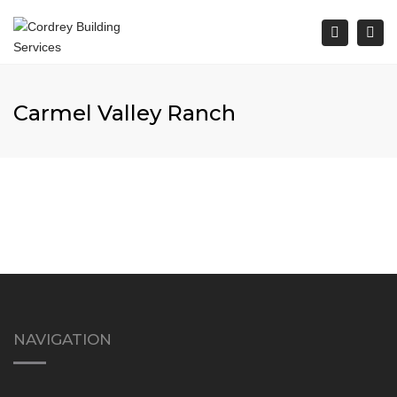
Togg
Search
navi
Carmel Valley Ranch
NAVIGATION