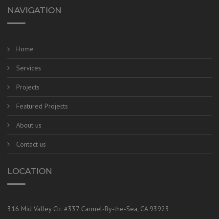
NAVIGATION
Home
Services
Projects
Featured Projects
About us
Contact us
LOCATION
316 Mid Valley Ctr. #337 Carmel-By-the-Sea, CA 93923