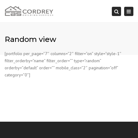
Togg
Search
navi
Random view
[portfolio per_page=”7″ columns=”2″ filter=”on” style=”style-1″
filter_orderby=”name” filter_order=”” type=”random”
orderby=”default” order=”” mobile_class=”2″ pagination=”off”
category=”0″]