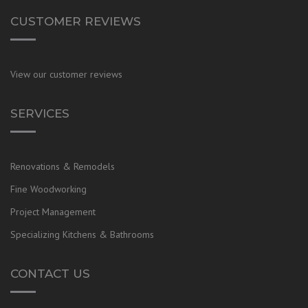
CUSTOMER REVIEWS
View our customer reviews
SERVICES
Renovations & Remodels
Fine Woodworking
Project Management
Specializing Kitchens & Bathrooms
CONTACT US