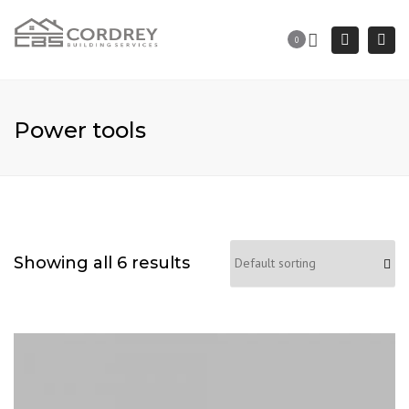
Togg
Search
0
navi
Power tools
Showing all 6 results