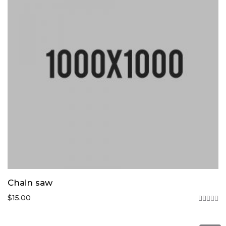
Chain saw
$
15.00
Rated
2.75