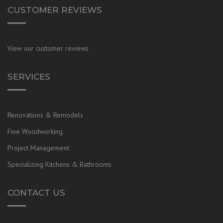
CUSTOMER REVIEWS
View our customer reviews
SERVICES
Renovations & Remodels
Fine Woodworking
Project Management
Specializing Kitchens & Bathrooms
CONTACT US