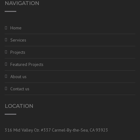
NAVIGATION
Home
Services
Projects
Featured Projects
About us
Contact us
LOCATION
316 Mid Valley Ctr. #337 Carmel-By-the-Sea, CA 93923