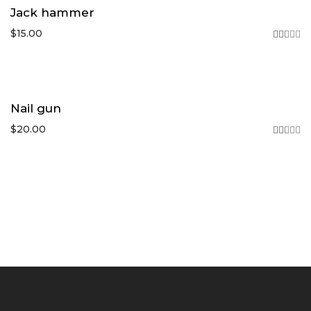
Jack hammer
$
15.00
Rated
2.46
out
of
5
Nail gun
$
20.00
Rated
2.44
out
of
5